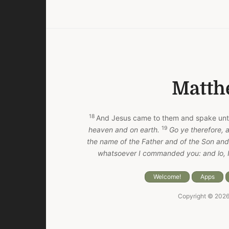
Matth
18
And Jesus came to them and spake unt
19
heaven and on earth.
Go ye therefore, a
the name of the Father and of the Son and 
whatsoever I commanded you: and lo, I
Welcome!
Apps
Copyright © 202