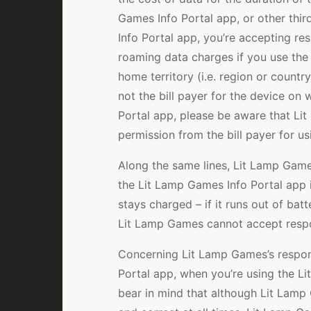
Games Info Portal app, or other thir
Info Portal app, you’re accepting res
roaming data charges if you use the
home territory (i.e. region or countr
not the bill payer for the device on
Portal app, please be aware that L
permission from the bill payer for u
Along the same lines, Lit Lamp Game
the Lit Lamp Games Info Portal app 
stays charged – if it runs out of batt
Lit Lamp Games cannot accept respon
Concerning Lit Lamp Games’s respons
Portal app, when you’re using the Li
bear in mind that although Lit Lamp