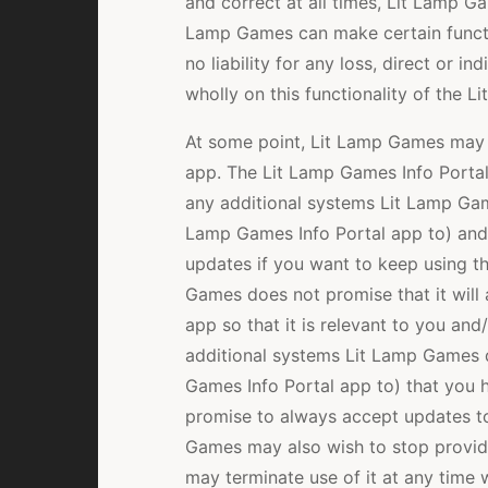
and correct at all times, Lit Lamp Ga
Lamp Games can make certain functi
no liability for any loss, direct or in
wholly on this functionality of the 
At some point, Lit Lamp Games may 
app. The Lit Lamp Games Info Portal 
any additional systems Lit Lamp Game
Lamp Games Info Portal app to) and
updates if you want to keep using t
Games does not promise that it will
app so that it is relevant to you an
additional systems Lit Lamp Games de
Games Info Portal app to) that you 
promise to always accept updates to
Games may also wish to stop provid
may terminate use of it at any time w