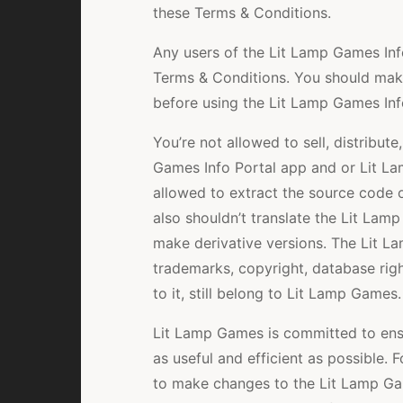
these Terms & Conditions.
Any users of the Lit Lamp Games Inf
Terms & Conditions. You should make
before using the Lit Lamp Games Inf
You’re not allowed to sell, distribut
Games Info Portal app and or Lit L
allowed to extract the source code 
also shouldn’t translate the Lit Lam
make derivative versions. The Lit La
trademarks, copyright, database right
to it, still belong to Lit Lamp Games.
Lit Lamp Games is committed to ensu
as useful and efficient as possible. 
to make changes to the Lit Lamp Gam