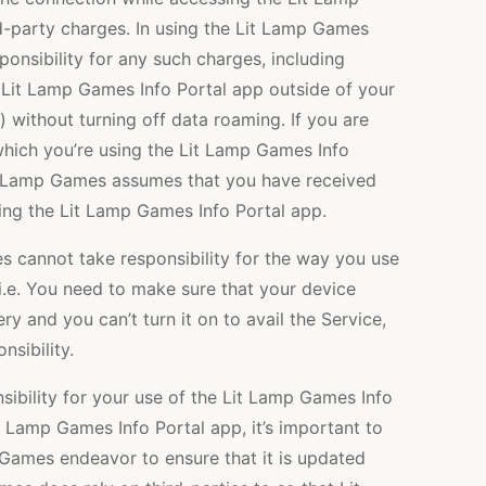
d-party charges. In using the Lit Lamp Games
ponsibility for any such charges, including
 Lit Lamp Games Info Portal app outside of your
y) without turning off data roaming. If you are
 which you’re using the Lit Lamp Games Info
it Lamp Games assumes that you have received
sing the Lit Lamp Games Info Portal app.
s cannot take responsibility for the way you use
i.e. You need to make sure that your device
ery and you can’t turn it on to avail the Service,
sibility.
ibility for your use of the Lit Lamp Games Info
t Lamp Games Info Portal app, it’s important to
 Games endeavor to ensure that it is updated