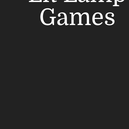
Games