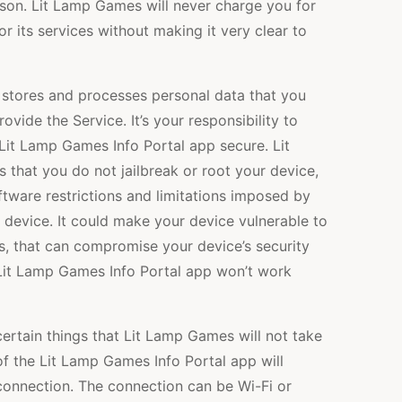
ason. Lit Lamp Games will never charge you for
r its services without making it very clear to
stores and processes personal data that you
vide the Service. It’s your responsibility to
Lit Lamp Games Info Portal app secure. Lit
hat you do not jailbreak or root your device,
tware restrictions and limitations imposed by
r device. It could make your device vulnerable to
s, that can compromise your device’s security
 Lit Lamp Games Info Portal app won’t work
ertain things that Lit Lamp Games will not take
 of the Lit Lamp Games Info Portal app will
t connection. The connection can be Wi-Fi or