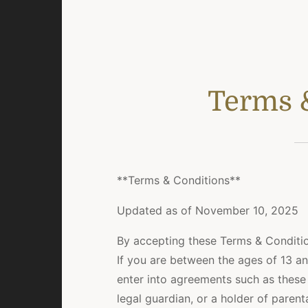
Terms 
**Terms & Conditions**
Updated as of November 10, 2025
By accepting these Terms & Conditio
If you are between the ages of 13 an
enter into agreements such as these
legal guardian, or a holder of parent