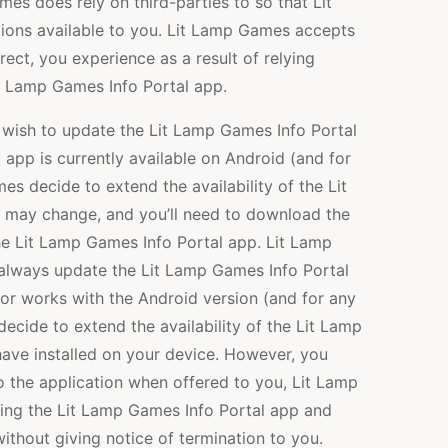
mes does rely on third-parties to so that Lit
ons available to you. Lit Lamp Games accepts
direct, you experience as a result of relying
Lit Lamp Games Info Portal app.
wish to update the Lit Lamp Games Info Portal
app is currently available on Android (and for
s decide to extend the availability of the Lit
 may change, and you’ll need to download the
he Lit Lamp Games Info Portal app. Lit Lamp
 always update the Lit Lamp Games Info Portal
d/or works with the Android version (and for any
cide to extend the availability of the Lit Lamp
have installed on your device. However, you
 the application when offered to you, Lit Lamp
ing the Lit Lamp Games Info Portal app and
ithout giving notice of termination to you.