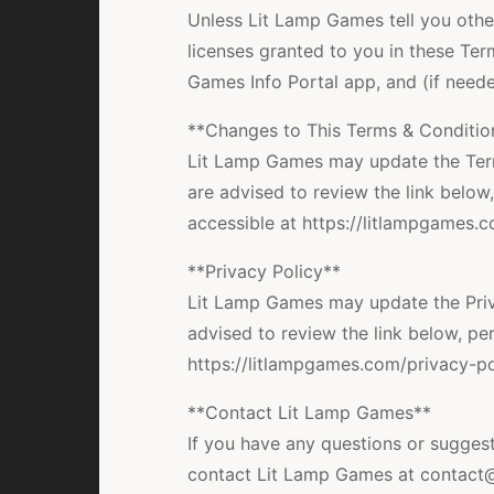
Unless Lit Lamp Games tell you other
licenses granted to you in these Ter
Games Info Portal app, and (if neede
**Changes to This Terms & Conditio
Lit Lamp Games may update the Term
are advised to review the link below,
accessible at https://litlampgames.
**Privacy Policy**
Lit Lamp Games may update the Priva
advised to review the link below, per
https://litlampgames.com/privacy-pol
**Contact Lit Lamp Games**
If you have any questions or suggest
contact Lit Lamp Games at contact