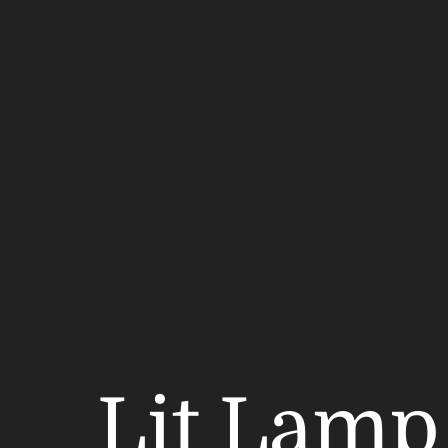
Lit Lamp