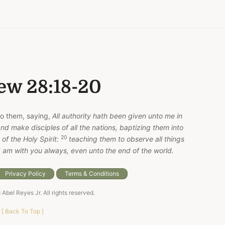
ew 28:18-20
o them, saying,
All authority hath been given unto me in
nd make disciples of all the nations, baptizing them into
20
of the Holy Spirit:
teaching them to observe all things
 am with you always, even unto the end of the world.
Privacy Policy
Terms & Conditions
6
Abel Reyes Jr
. All rights reserved.
[
Back To Top
]