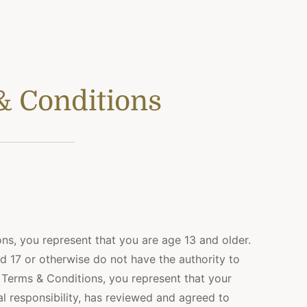
& Conditions
ns, you represent that you are age 13 and older.
d 17 or otherwise do not have the authority to
 Terms & Conditions, you represent that your
al responsibility, has reviewed and agreed to