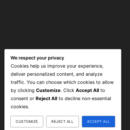
We respect your privacy
Cookies help us improve your experience,
deliver personalized content, and analyze
traffic. You can choose which cookies to allow
by clicking
Customize
. Click
Accept All
to
consent or
Reject All
to decline non-essential
cookies.
CUSTOMIZE
REJECT ALL
ACCEPT ALL