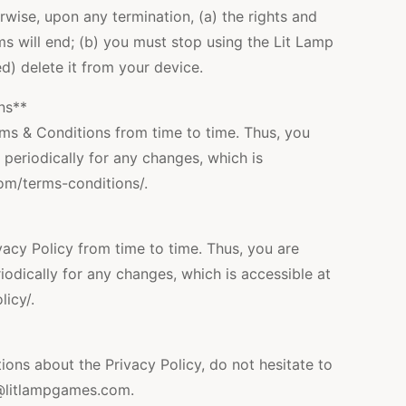
wise, upon any termination, (a) the rights and
ms will end; (b) you must stop using the Lit Lamp
d) delete it from your device.
ns**
s & Conditions from time to time. Thus, you
 periodically for any changes, which is
com/terms-conditions/.
cy Policy from time to time. Thus, you are
iodically for any changes, which is accessible at
icy/.
ions about the Privacy Policy, do not hesitate to
@litlampgames.com.