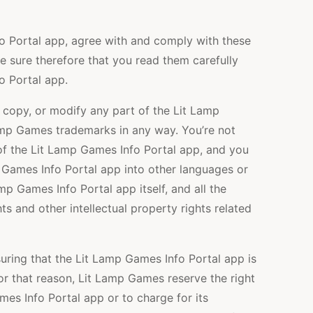
o Portal app, agree with and comply with these
 sure therefore that you read them carefully
o Portal app.
e, copy, or modify any part of the Lit Lamp
amp Games trademarks in any way. You’re not
of the Lit Lamp Games Info Portal app, and you
p Games Info Portal app into other languages or
mp Games Info Portal app itself, and all the
s and other intellectual property rights related
ring that the Lit Lamp Games Info Portal app is
For that reason, Lit Lamp Games reserve the right
es Info Portal app or to charge for its