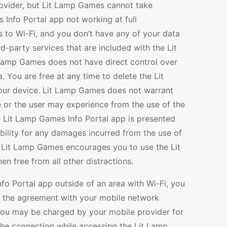
ovider, but Lit Lamp Games cannot take
 Info Portal app not working at full
ss to Wi-Fi, and you don’t have any of your data
rd-party services that are included with the Lit
Lamp Games does not have direct control over
. You are free at any time to delete the Lit
ur device. Lit Lamp Games does not warrant
 or the user may experience from the use of the
 Lit Lamp Games Info Portal app is presented
ibility for any damages incurred from the use of
 Lit Lamp Games encourages you to use the Lit
 free from all other distractions.
nfo Portal app outside of an area with Wi-Fi, you
 the agreement with your mobile network
t, you may be charged by your mobile provider for
 the connection while accessing the Lit Lamp