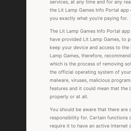
services, at any time and for any re
the Lit Lamp Games Info Portal app o
you exactly what you’re paying for.
The Lit Lamp Games Info Portal app 
have provided Lit Lamp Games, to pro
keep your device and access to the 
Lamp Games, therefore, recommends t
which is the process of removing sof
the official operating system of you
malware, viruses, malicious program
features and it could mean that the
properly or at all.
You should be aware that there are c
responsibility for. Certain functions
require it to have an active interne