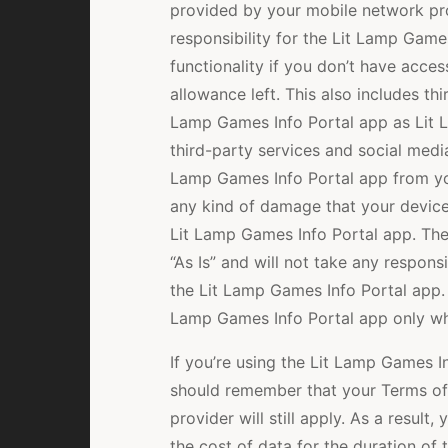
provided by your mobile network pr
responsibility for the Lit Lamp Games
functionality if you don’t have acce
allowance left. This also includes thi
Lamp Games Info Portal app as Lit 
third-party services and social media
Lamp Games Info Portal app from yo
any kind of damage that your device
Lit Lamp Games Info Portal app. The
“As Is” and will not take any respons
the Lit Lamp Games Info Portal app.
Lamp Games Info Portal app only when
If you’re using the Lit Lamp Games I
should remember that your Terms of
provider will still apply. As a resul
the cost of data for the duration of